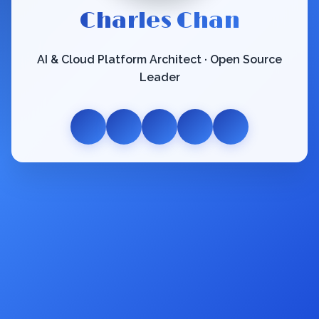
Charles Chan
AI & Cloud Platform Architect · Open Source
Leader